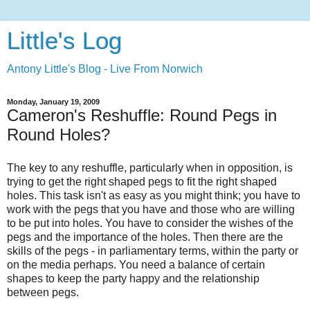
Little's Log
Antony Little's Blog - Live From Norwich
Monday, January 19, 2009
Cameron's Reshuffle: Round Pegs in
Round Holes?
The key to any reshuffle, particularly when in opposition, is
trying to get the right shaped pegs to fit the right shaped
holes. This task isn't as easy as you might think; you have to
work with the pegs that you have and those who are willing
to be put into holes. You have to consider the wishes of the
pegs and the importance of the holes. Then there are the
skills of the pegs - in parliamentary terms, within the party or
on the media perhaps. You need a balance of certain
shapes to keep the party happy and the relationship
between pegs.