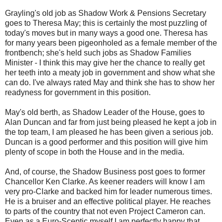
Grayling's old job as Shadow Work & Pensions Secretary
goes to Theresa May; this is certainly the most puzzling of
today's moves but in many ways a good one. Theresa has
for many years been pigeonholed as a female member of the
frontbench; she's held such jobs as Shadow Families
Minister - I think this may give her the chance to really get
her teeth into a meaty job in government and show what she
can do. I've always rated May and think she has to show her
readyness for government in this position.
May's old berth, as Shadow Leader of the House, goes to
Alan Duncan and far from just being pleased he kept a job in
the top team, I am pleased he has been given a serious job.
Duncan is a good performer and this position will give him
plenty of scope in both the House and in the media.
And, of course, the Shadow Business post goes to former
Chancellor Ken Clarke. As keener readers will know I am
very pro-Clarke and backed him for leader numerous times.
He is a bruiser and an effective political player. He reaches
to parts of the country that not even Project Cameron can.
Even as a Euro-Sceptic myself I am perfectly happy that