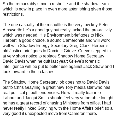
So the remarkably smooth reshuffle and the shadow team
which is now in place in even more astonishing given those
restrictions.
The one casualty of the reshuffle is the very low key Peter
Ainsworth; he's a good guy but really lacked the pro-activity
which was needed. His Environment brief goes to Nick
Herbert; a good choice, a sound Cameronite and will work
well with Shadow Energy Secretary Greg Clark. Herbert's
old Justice brief goes to Dominic Grieve. Grieve stepped in
at very short notice to replace Shadow Home Secretary
David Davis when he quit last year; Grieve's forensic
intelligence will be put to better use against Jack Straw and I
look forward to their clashes.
The Shadow Home Secretary job goes not to David Davis
but to Chris Grayling; a great new Tory media star who has
real political pitbull tendencies. He will really tear into
Labour and Jacqui Smith should feel very vulnerable tonight;
he has a great record of chasing Ministers from office. I had
never really linked Grayling with the Home Affairs brief; so a
very good if unexpected move from Cameron there.