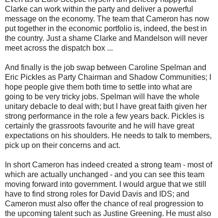
Clarke can work within the party and deliver a powerful
message on the economy. The team that Cameron has now
put together in the economic portfolio is, indeed, the best in
the country. Just a shame Clarke and Mandelson will never
meet across the dispatch box ...
And finally is the job swap between Caroline Spelman and
Eric Pickles as Party Chairman and Shadow Communities; I
hope people give them both time to settle into what are
going to be very tricky jobs. Spelman will have the whole
unitary debacle to deal with; but I have great faith given her
strong performance in the role a few years back. Pickles is
certainly the grassroots favourite and he will have great
expectations on his shoulders. He needs to talk to members,
pick up on their concerns and act.
In short Cameron has indeed created a strong team - most of
which are actually unchanged - and you can see this team
moving forward into government. I would argue that we still
have to find strong roles for David Davis and IDS; and
Cameron must also offer the chance of real progression to
the upcoming talent such as Justine Greening. He must also