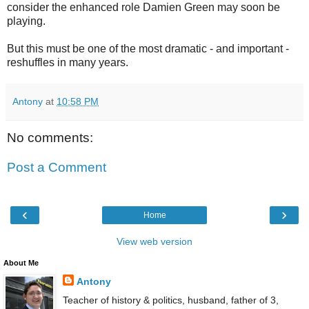
consider the enhanced role Damien Green may soon be
playing.
But this must be one of the most dramatic - and important -
reshuffles in many years.
Antony
at
10:58 PM
No comments:
Post a Comment
‹
›
Home
View web version
About Me
Antony
Teacher of history & politics, husband, father of 3,